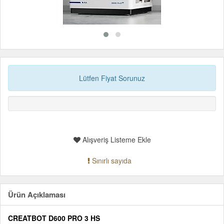
Lütfen Fiyat Sorunuz
Alışveriş Listeme Ekle
Sınırlı sayıda
Ürün Açıklaması
CREATBOT D600 PRO 3 HS