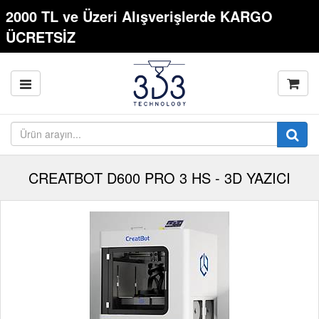
2000 TL ve Üzeri Alışverişlerde KARGO
ÜCRETSİZ
CREATBOT D600 PRO 3 HS - 3D YAZICI