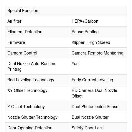
Special Function
Air filter
HEPA+Carbon
Filament Detection
Pause Printing
Firmware
Klipper - High Speed
Camera Control
Camera Remote Monitoring
Dual Nozzle Auto-Resume
Yes
Printing
Bed Leveling Technology
Eddy Current Leveling
XY Offset Technology
HD Camera Dual Nozzle
Offset
Z Offset Technology
Dual Photoelectric Sensor
Nozzle Shutter Technology
Dual Nozzle Shutter
Door Opening Detection
Safety Door Lock