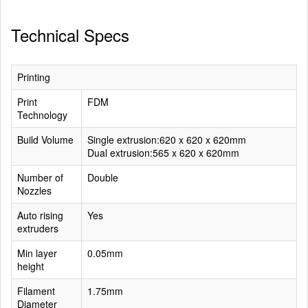
Technical Specs
Printing
Print
FDM
Technology
Build Volume
Single extrusion:620 x 620 x 620mm
Dual extrusion:565 x 620 x 620mm
Number of
Double
Nozzles
Auto rising
Yes
extruders
Min layer
0.05mm
height
Filament
1.75mm
Diameter