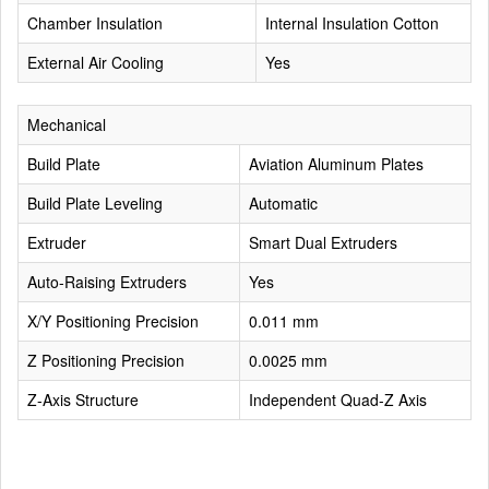
Chamber Insulation
Internal Insulation Cotton
External Air Cooling
Yes
Mechanical
Build Plate
Aviation Aluminum Plates
Build Plate Leveling
Automatic
Extruder
Smart Dual Extruders
Auto-Raising Extruders
Yes
X/Y Positioning Precision
0.011 mm
Z Positioning Precision
0.0025 mm
Z-Axis Structure
Independent Quad-Z Axis