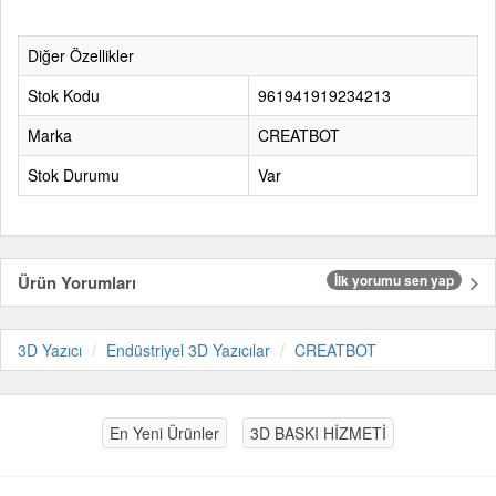
Diğer Özellikler
Stok Kodu
961941919234213
Marka
CREATBOT
Stok Durumu
Var
Ürün Yorumları
İlk yorumu sen yap
3D Yazıcı
Endüstriyel 3D Yazıcılar
CREATBOT
En Yeni Ürünler
3D BASKI HİZMETİ