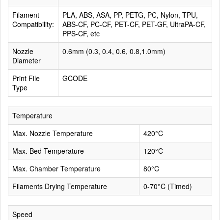
Filament
PLA, ABS, ASA, PP, PETG, PC, Nylon, TPU,
Compatibility:
ABS-CF, PC-CF, PET-CF, PET-GF, UltraPA-CF,
PPS-CF, etc
Nozzle
0.6mm (0.3, 0.4, 0.6, 0.8,1.0mm)
Diameter
Print File
GCODE
Type
Temperature
Max. Nozzle Temperature
420°C
Max. Bed Temperature
120°C
Max. Chamber Temperature
80°C
Filaments Drying Temperature
0-70°C (Timed)
Speed