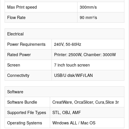
Max Print speed
300mm/s
Flow Rate
90 mm³/s
Electrical
Power Requirements
240V, 50-60Hz
Rated Power
Printer: 2500W, Chamber: 3000W
Screen
7 inch touch screen
Connectivity
USB/U disk/WiFi/LAN
Software
Software Bundle
CreatWare, OrcaSlicer, Cura,Slice 3r
Supported File Types
STL, OBJ, AMF
Operating Systems
Windows ALL / Mac OS