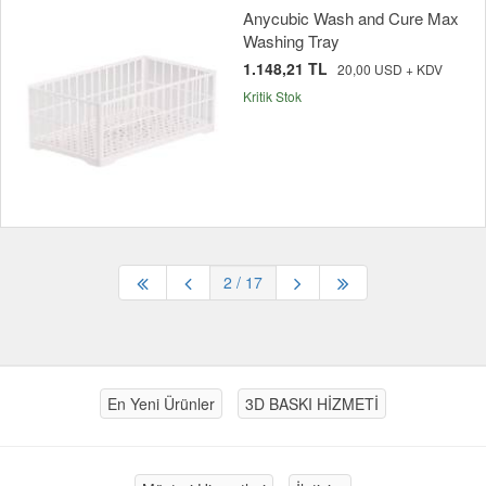
Anycubic Wash and Cure Max
Washing Tray
1.148,21 TL
20,00 USD + KDV
Kritik Stok
2
/ 17
En Yeni Ürünler
3D BASKI HİZMETİ