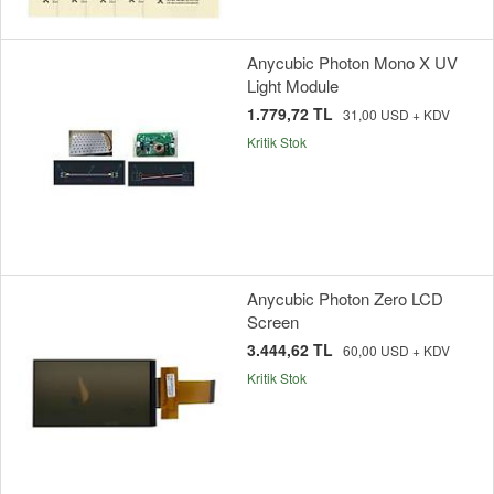
Anycubic Photon Mono X UV
Light Module
1.779,72 TL
31,00 USD + KDV
Kritik Stok
Anycubic Photon Zero LCD
Screen
3.444,62 TL
60,00 USD + KDV
Kritik Stok