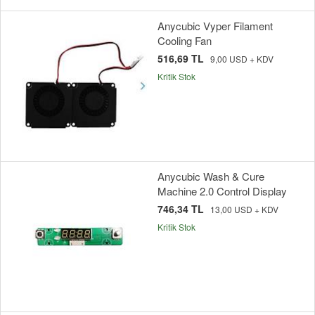
Anycubic Vyper Filament
Cooling Fan
516,69 TL
9,00 USD + KDV
Kritik Stok
Anycubic Wash & Cure
Machine 2.0 Control Display
746,34 TL
13,00 USD + KDV
Kritik Stok