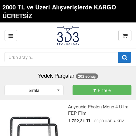
2000 TL ve Üzeri Alışverişlerde KARGO
ÜCRETSİZ
Yedek Parçalar
202 sonuç
Sırala
Filtrele
Anycubic Photon Mono 4 Ultra
FEP Film
1.722,31 TL
30,00 USD + KDV