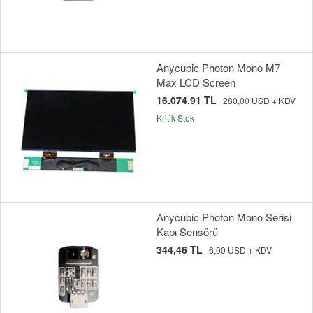
Anycubic Photon Mono M7
Max LCD Screen
16.074,91 TL
280,00 USD + KDV
Kritik Stok
Anycubic Photon Mono Serisi
Kapı Sensörü
344,46 TL
6,00 USD + KDV