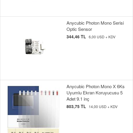
Anycubic Photon Mono Serisi
Optic Sensor
344,46 TL
6,00 USD + KDV
Anycubic Photon Mono X 6Ks
Uyumlu Ekran Koruyucusu 5
Adet 9.1 inç
803,75 TL
14,00 USD + KDV