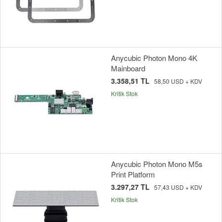
Anycubic Photon Mono 4K
Mainboard
3.358,51 TL
58,50 USD + KDV
Kritik Stok
Anycubic Photon Mono M5s
Print Platform
3.297,27 TL
57,43 USD + KDV
Kritik Stok